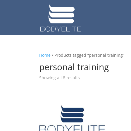
Home
/ Products tagged “personal training”
personal training
Showing all 8 results