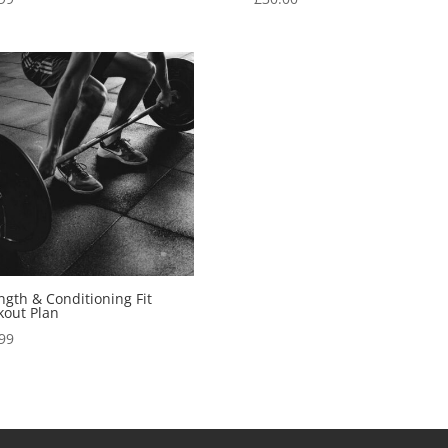
ngth & Conditioning Fit
out Plan
99