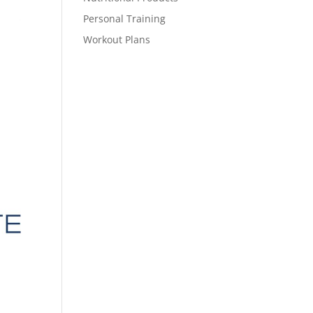
Personal Training
Workout Plans