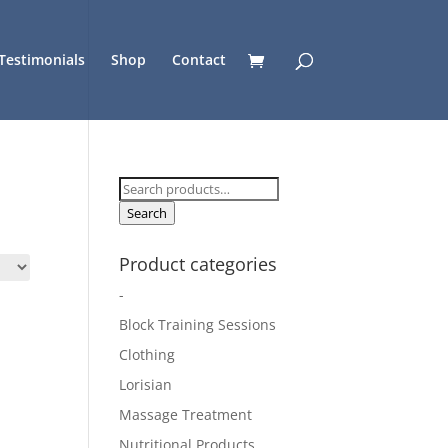
Testimonials
Shop
Contact
Search
for:
Search
Product categories
-
Block Training Sessions
Clothing
Lorisian
Massage Treatment
Nutritional Products