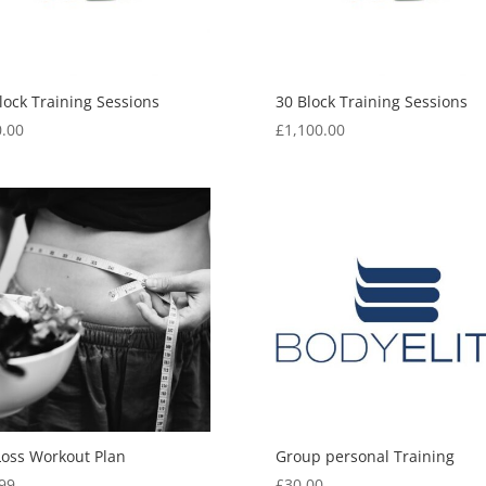
lock Training Sessions
30 Block Training Sessions
.00
£
1,100.00
Loss Workout Plan
Group personal Training
99
£
30.00