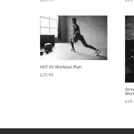
HIIT Fit Workout Plan
£
29.99
Stre
Work
£
29.