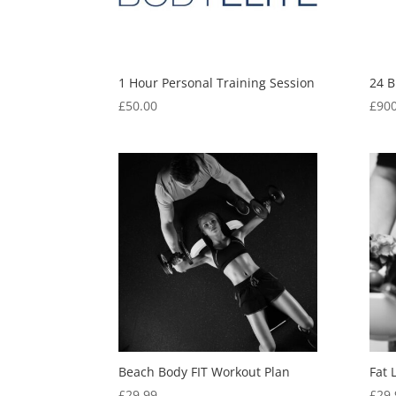
1 Hour Personal Training Session
24 B
£
50.00
£
900
Beach Body FIT Workout Plan
Fat 
£
29.99
£
29.