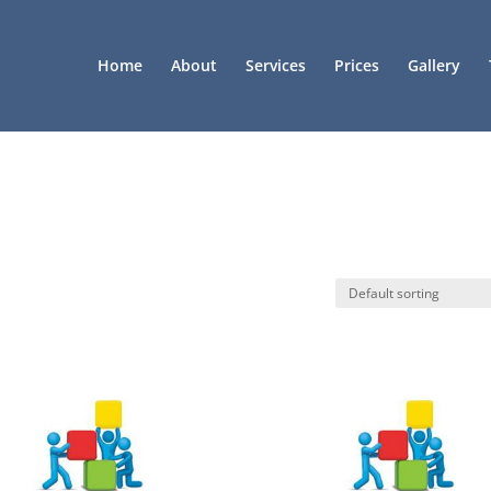
Home
About
Services
Prices
Gallery