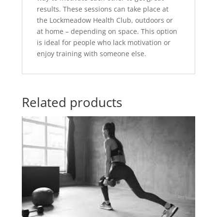
results. These sessions can take place at
the Lockmeadow Health Club, outdoors or
at home – depending on space. This option
is ideal for people who lack motivation or
enjoy training with someone else.
Related products