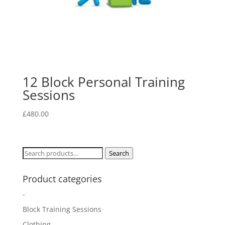
12 Block Personal Training
Sessions
£
480.00
Search
Search
for:
Product categories
-
Block Training Sessions
Clothing