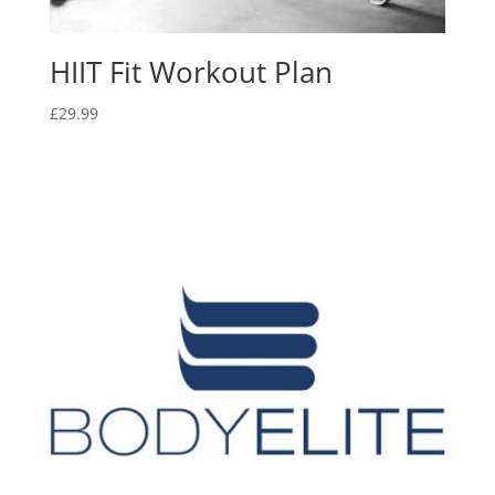
HIIT Fit Workout Plan
£
29.99