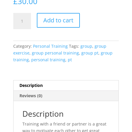
£
30.00
Group
Add to cart
personal
Training
quantity
Category:
Personal Training
Tags:
group
,
group
exercise
,
group personal training
,
group pt
,
group
training
,
personal training
,
pt
Description
Reviews (0)
Description
Training with a friend or partner is a great
way to motivate each other to get great