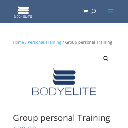
Home
/
Personal Training
/ Group personal Training
Group personal Training