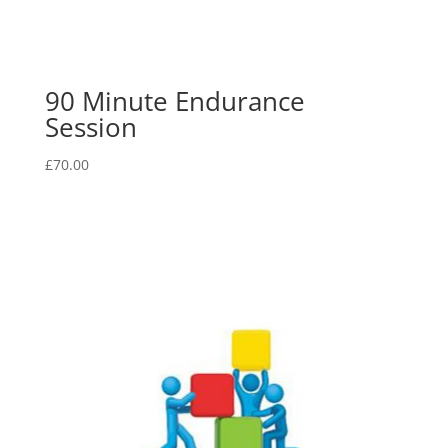
90 Minute Endurance
Session
£
70.00