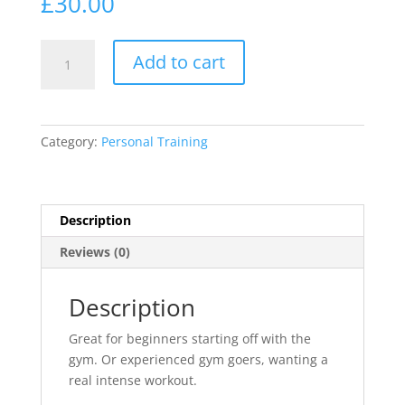
£
30.00
30
Add to cart
minute
training
Blast
quantity
Category:
Personal Training
Description
Reviews (0)
Description
Great for beginners starting off with the
gym. Or experienced gym goers, wanting a
real intense workout.