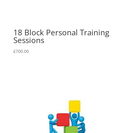
18 Block Personal Training
Sessions
£
700.00