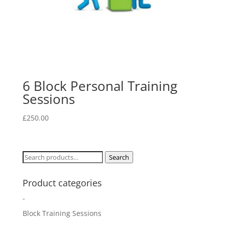
6 Block Personal Training
Sessions
£
250.00
Search
Search
for:
Product categories
-
Block Training Sessions