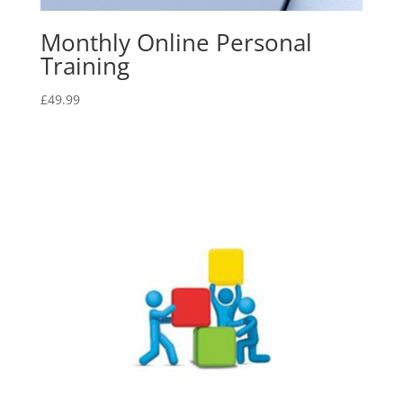
Monthly Online Personal
Training
£
49.99