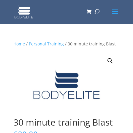
Home
/
Personal Training
/ 30 minute training Blast
30 minute training Blast