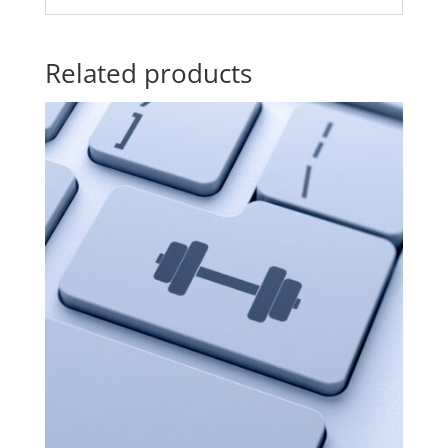
Related products