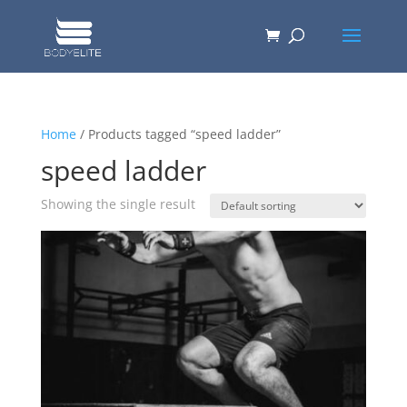
Home
/ Products tagged “speed ladder”
speed ladder
Showing the single result