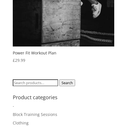
Power Fit Workout Plan
£
29.99
Search
Search
for:
Product categories
-
Block Training Sessions
Clothing