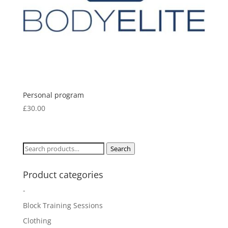
Personal program
£
30.00
Search
Search
for:
Product categories
-
Block Training Sessions
Clothing