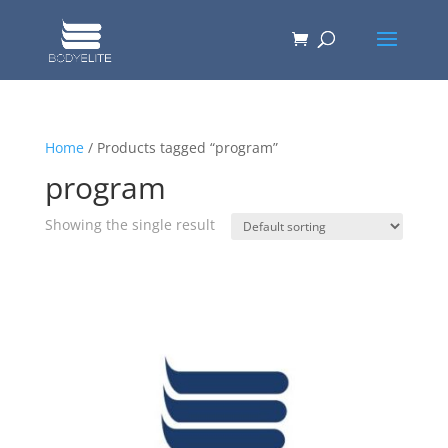
Home
/ Products tagged “program”
program
Showing the single result