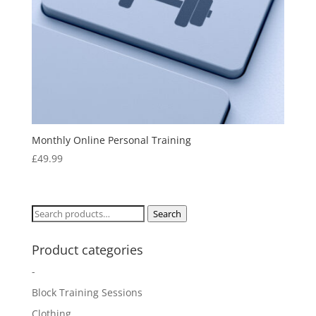
Monthly Online Personal Training
£
49.99
Search
Search
for:
Product categories
-
Block Training Sessions
Clothing