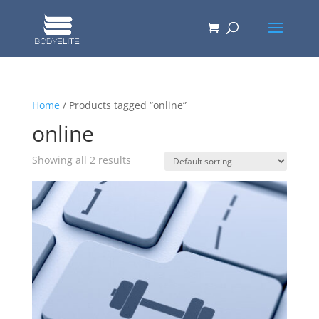
Home
/ Products tagged “online”
online
Showing all 2 results