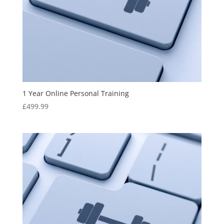
1 Year Online Personal Training
£
499.99