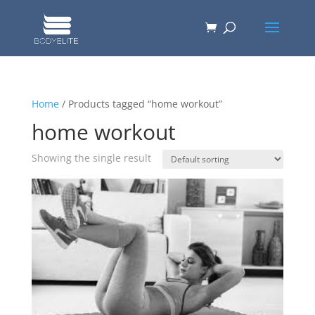
Home
/ Products tagged “home workout”
home workout
Showing the single result