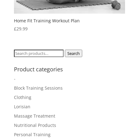
Home Fit Training Workout Plan
£
29.99
Search
Search
for:
Product categories
-
Block Training Sessions
Clothing
Lorisian
Massage Treatment
Nutritional Products
Personal Training